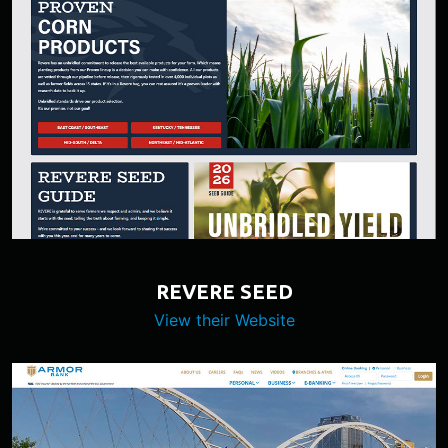
REVERE SEED
View their Website