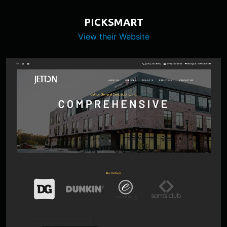
PICKSMART
View their Website