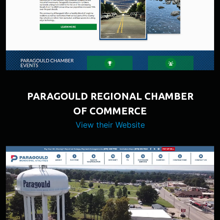
PARAGOULD REGIONAL CHAMBER
OF COMMERCE
View their Website