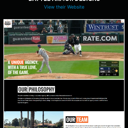
View their Website