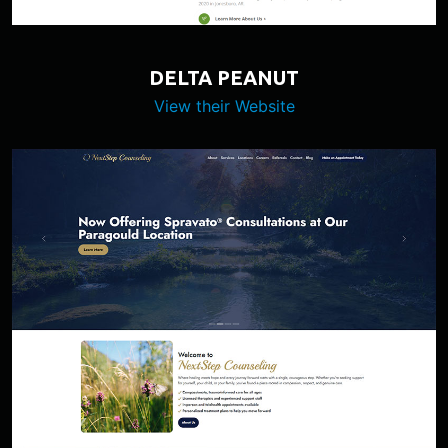
DELTA PEANUT
View their Website