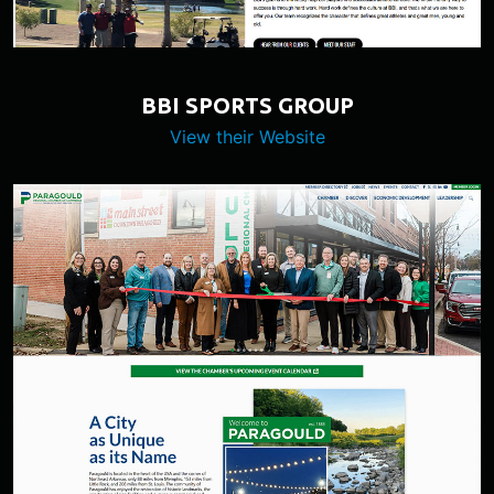
BBI SPORTS GROUP
View their Website