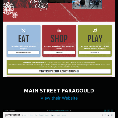
MAIN STREET PARAGOULD
View their Website