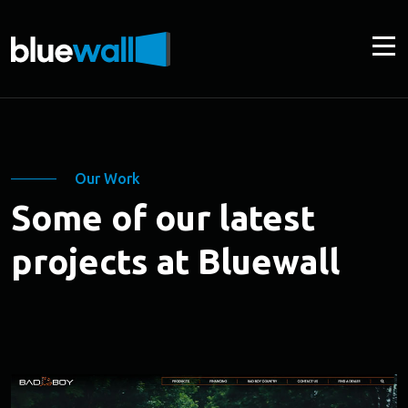
Our Work
Some of our latest
projects at Bluewall