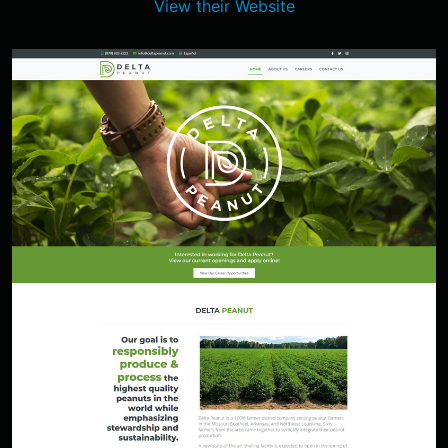
View their Website