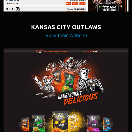
KANSAS CITY OUTLAWS
View their Website