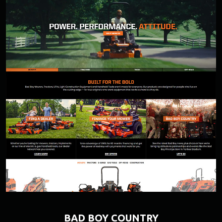
BAD BOY COUNTRY