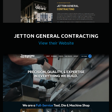
JETTON GENERAL CONTRACTING
View their Website