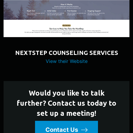
NEXTSTEP COUNSELING SERVICES
View their Website
Would you like to talk
further? Contact us today to
set up a meeting!
Contact Us