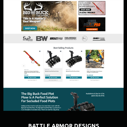
BATTLE ARMOR DESIGNS