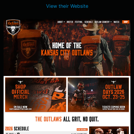
View their Website