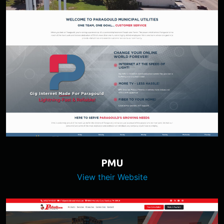
PMU
View their Website