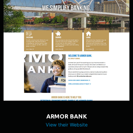
ARMOR BANK
View their Website