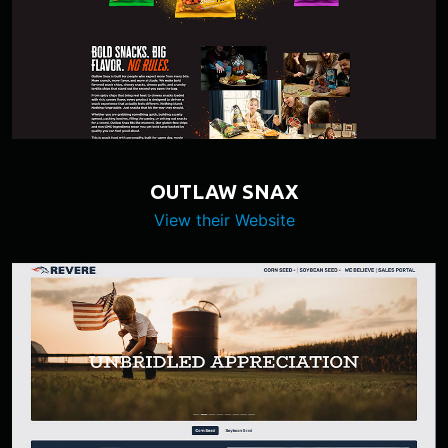
OUTLAW SNAX
View their Website