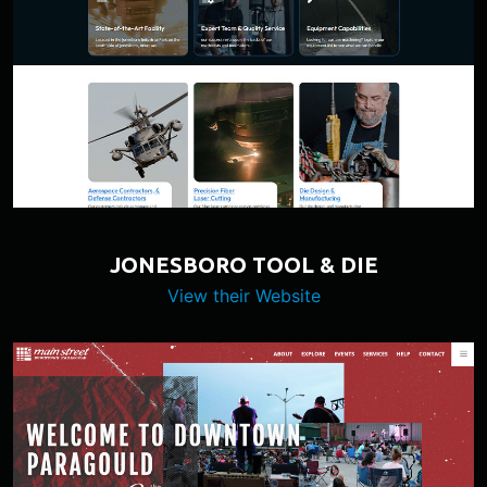
JONESBORO TOOL & DIE
View their Website