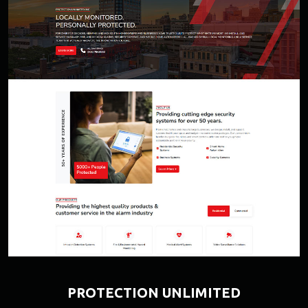
PROTECTION UNLIMITED