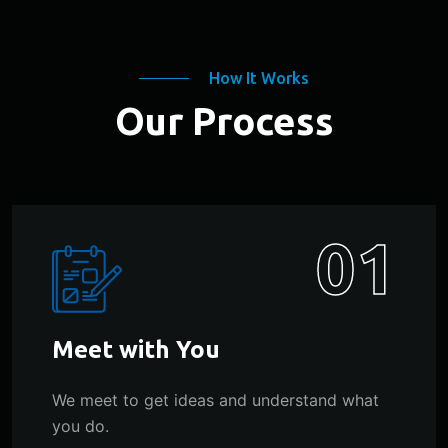
How It Works
Our Process
01
Meet with You
We meet to get ideas and understand what
you do.