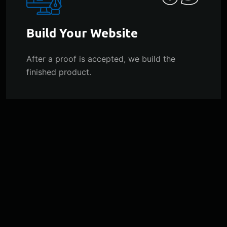
Build Your Website
After a proof is accepted, we build the
finished product.