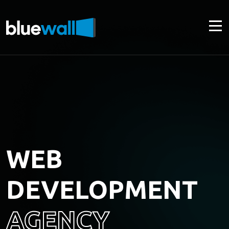
WEB
DEVELOPMENT
AGENCY