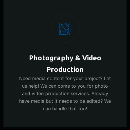
Photography & Video
Production
Need media content for your project? Let
us help! We can come to you for photo
and video production services. Already
have media but it needs to be edited? We
can handle that too!