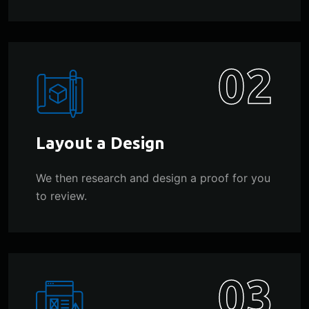
02
Layout a Design
We then research and design a proof for you
to review.
03