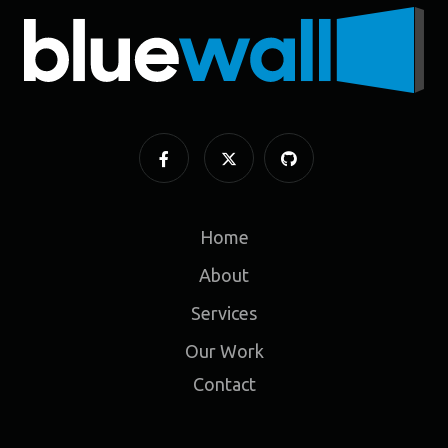
Home
About
Services
Our Work
Contact