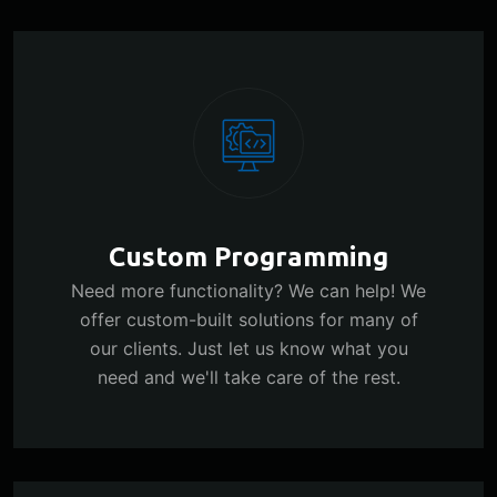
Custom Programming
Need more functionality? We can help! We
offer custom-built solutions for many of
our clients. Just let us know what you
need and we'll take care of the rest.