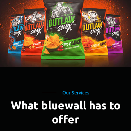
Our Services
What bluewall has to
offer