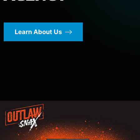
Learn About Us