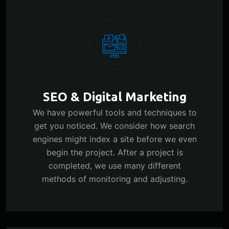
SEO & Digital Marketing
We have powerful tools and techniques to
get you noticed. We consider how search
engines might index a site before we even
begin the project. After a project is
completed, we use many different
methods of monitoring and adjusting.