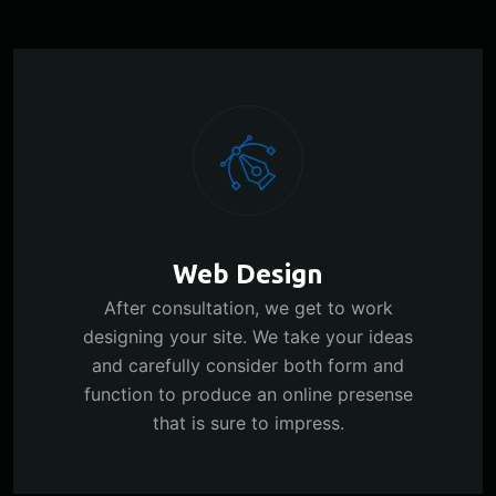
Web Design
After consultation, we get to work
designing your site. We take your ideas
and carefully consider both form and
function to produce an online presense
that is sure to impress.